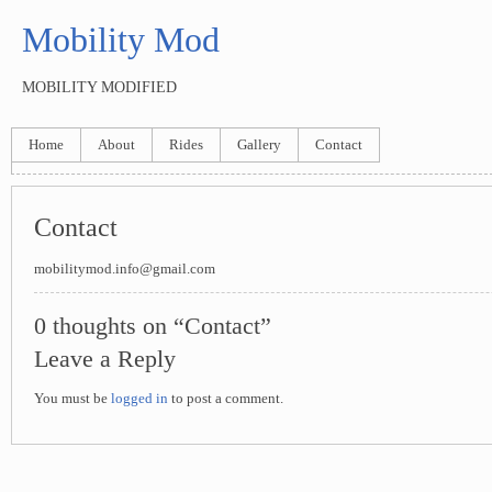
Mobility Mod
MOBILITY MODIFIED
Home
About
Rides
Gallery
Contact
Contact
mobilitymod.info@gmail.com
0 thoughts on “Contact”
Leave a Reply
You must be
logged in
to post a comment.