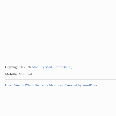
Copyright © 2026
Mobility Mod
.
Entries (RSS)
.
Mobility Modified
Clean Simple White Theme by Mazznoer |
Powered by WordPress