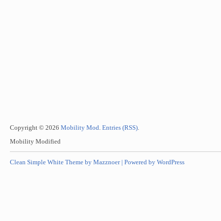
Copyright © 2026
Mobility Mod
.
Entries (RSS)
.
Mobility Modified
Clean Simple White Theme by Mazznoer |
Powered by WordPress