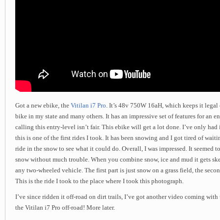
Got a new ebike, the
Vitilan i7 Pro
. It’s 48v 750W 16aH, which keeps it legal o
bike in my state and many others. It has an impressive set of features for an en
calling this entry-level isn’t fair. This ebike will get a lot done. I’ve only had 
this is one of the first rides I took. It has been snowing and I got tired of waitin
ride in the snow to see what it could do. Overall, I was impressed. It seemed t
snow without much trouble. When you combine snow, ice and mud it gets sketc
any two-wheeled vehicle. The first part is just snow on a grass field, the second
This is the ride I took to the place where I took this photograph.
I’ve since ridden it off-road on dirt trails, I’ve got another video coming with
the Vitilan i7 Pro off-road! More later.