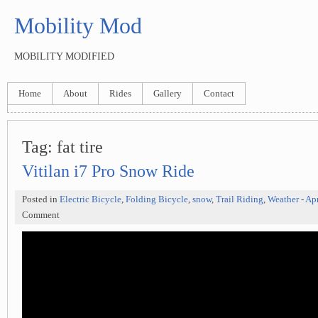
Mobility Mod
MOBILITY MODIFIED
Home
About
Rides
Gallery
Contact
Tag: fat tire
Vitilan i7 Pro Snow Ride
Posted in
Electric Bicycle
,
Folding Bicycle
,
snow
,
Trail Riding
,
Weather
-
Apr
Comment