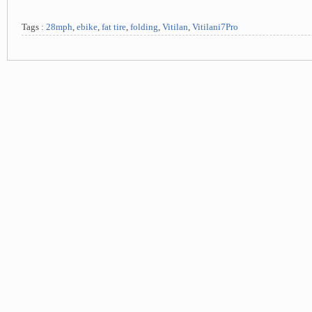
Tags :
28mph
,
ebike
,
fat tire
,
folding
,
Vitilan
,
Vitilani7Pro