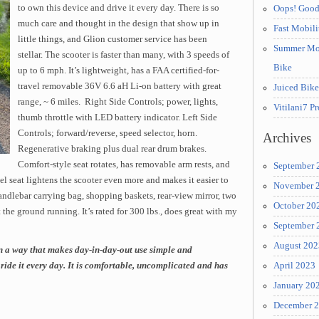
to own this device and drive it every day. There is so
Oops! Good
much care and thought in the design that show up in
Fast Mobil
little things, and Glion customer service has been
Summer Moun
stellar. The scooter is faster than many, with 3 speeds of
Bike
up to 6 mph. It’s lightweight, has a FAA certified-for-
travel removable 36V 6.6 aH Li-on battery with great
Juiced Bik
range, ~ 6 miles. Right Side Controls; power, lights,
Vitilani7 P
thumb throttle with LED battery indicator. Left Side
Controls; forward/reverse, speed selector, horn.
Archives
Regenerative braking plus dual rear drum brakes.
Comfort-style seat rotates, has removable arm rests, and
September 
el seat lightens the scooter even more and makes it easier to
November 
andlebar carrying bag, shopping baskets, rear-view mirror, two
October 20
 the ground running. It’s rated for 300 lbs., does great with my
September 
August 202
n a way that makes day-in-day-out use simple and
ride it every day. It is comfortable, uncomplicated and has
April 2023
January 20
December 