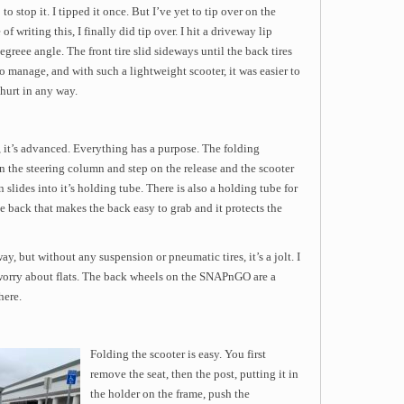
o stop it. I tipped it once. But I’ve yet to tip over on the
f writing this, I finally did tip over. I hit a driveway lip
egreee angle. The front tire slid sideways until the back tires
 to manage, and with such a lightweight scooter, it was easier to
hurt in any way.
 it’s advanced. Everything has a purpose. The folding
 the steering column and step on the release and the scooter
 slides into it’s holding tube. There is also a holding tube for
he back that makes the back easy to grab and it protects the
ay, but without any suspension or pneumatic tires, it’s a jolt. I
o worry about flats. The back wheels on the SNAPnGO are a
here.
Folding the scooter is easy. You first
remove the seat, then the post, putting it in
the holder on the frame, push the