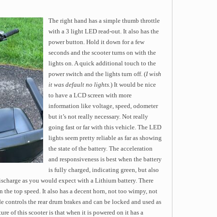
The right hand has a simple thumb throttle
with a 3 light LED read-out. It also has the
power button. Hold it down for a few
seconds and the scooter turns on with the
lights on. A quick additional touch to the
power switch and the lights turn off. (
I wish
it was default no lights.
) It would be nice
to have a LCD screen with more
information like voltage, speed, odometer
but it’s not really necessary. Not really
going fast or far with this vehicle. The LED
lights seem pretty reliable as far as showing
the state of the battery. The acceleration
and responsiveness is best when the battery
is fully charged, indicating green, but also
scharge as you would expect with a Lithium battery. There
n the top speed. It also has a decent horn, not too wimpy, not
de controls the rear drum brakes and can be locked and used as
ure of this scooter is that when it is powered on it has a