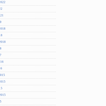
2022
22
021
9
2018
18
2018
8
7
016
16
2015
2015
15
2015
5