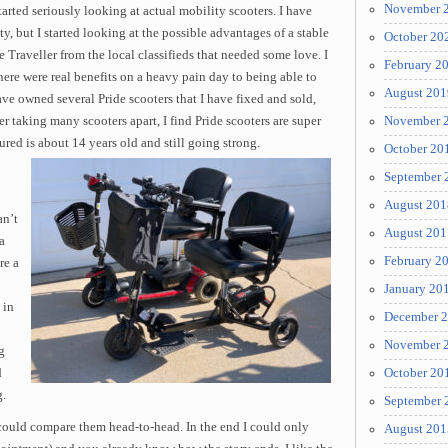
November 
arted seriously looking at actual mobility scooters. I have
y, but I started looking at the possible advantages of a stable
October 20
e Traveller from the local classifieds that needed some love. I
February 2
there were real benefits on a heavy pain day to being able to
August 201
have owned several Pride scooters that I have fixed and sold,
ter taking many scooters apart, I find Pride scooters are super
November 
red is about 14 years old and still going strong.
October 20
September 
August 201
an’t
August 201
a
February 2
re a
January 20
 in
December 
November 
g
d
October 20
g.
September 
 could compare them head-to-head. In the end I could only
August 201