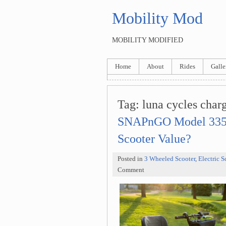
Mobility Mod
MOBILITY MODIFIED
Home
About
Rides
Galle
Tag: luna cycles char
SNAPnGO Model 335: 
Scooter Value?
Posted in
3 Wheeled Scooter
,
Electric S
Comment