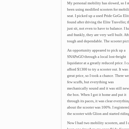
My personal mobility has slowed, so I st
been using modified scooters for mobilit
seat. I picked up a used Pride GoGo Elit
found after driving the Elite Traveller, 
just sit, not even to have to balance. I 
and frankly, they are very well built. Af
tough and dependable. The scooter pictu
An opportunity appeared to pick up a
SNAPnGO through a local lost-freight
liquidator at a greatly reduced price. I c
afford $1300 to try a scooter out. It was 
great price, so I took a chance. There we
few scuffs, but everything was
mechanically sound and it was still new
the box. When I got it home and put it
through its paces, it was clear everythin
about the scooter was 100%. I registere
the scooter with Glion and started ridin
Now I had two mobility scooters, and I