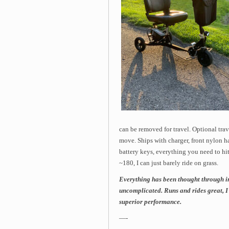
can be removed for travel. Optional trav
move. Ships with charger, front nylon h
battery keys, everything you need to hit
~180, I can just barely ride on grass.
Everything has been thought through i
uncomplicated. Runs and rides great, I 
superior performance.
—-