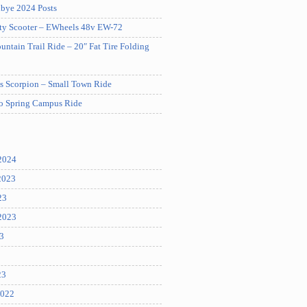
bye 2024 Posts
ity Scooter – EWheels 48v EW-72
tain Trail Ride – 20″ Fat Tire Folding
es Scorpion – Small Town Ride
ro Spring Campus Ride
2024
2023
23
2023
3
23
2022