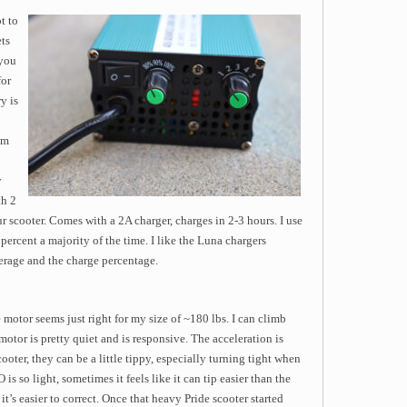
t to
ets
 you
for
y is
mm
y
th 2
 scooter. Comes with a 2A charger, charges in 2-3 hours. I use
percent a majority of the time. I like the Luna chargers
rage and the charge percentage.
otor seems just right for my size of ~180 lbs. I can climb
motor is pretty quiet and is responsive. The acceleration is
ter, they can be a little tippy, especially turning tight when
 so light, sometimes it feels like it can tip easier than the
t it’s easier to correct. Once that heavy Pride scooter started