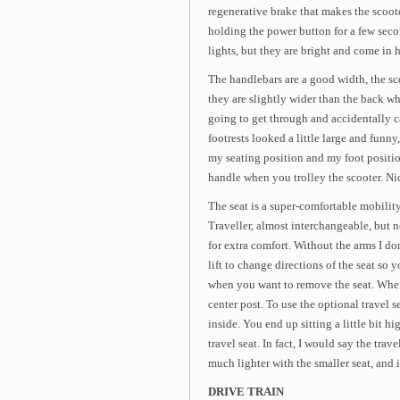
regenerative brake that makes the scooter
holding the power button for a few second
lights, but they are bright and come in h
The handlebars are a good width, the sco
they are slightly wider than the back whe
going to get through and accidentally ca
footrests looked a little large and funny,
my seating position and my foot position
handle when you trolley the scooter. Ni
The seat is a super-comfortable mobility
Traveller, almost interchangeable, but 
for extra comfort. Without the arms I don
lift to change directions of the seat so y
when you want to remove the seat. When 
center post. To use the optional travel s
inside. You end up sitting a little bit h
travel seat. In fact, I would say the trav
much lighter with the smaller seat, and 
DRIVE TRAIN