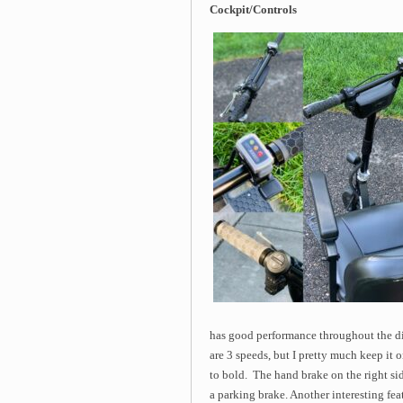
Cockpit/Controls
has good performance throughout the di
are 3 speeds, but I pretty much keep it o
to bold. The hand brake on the right si
a parking brake. Another interesting feat