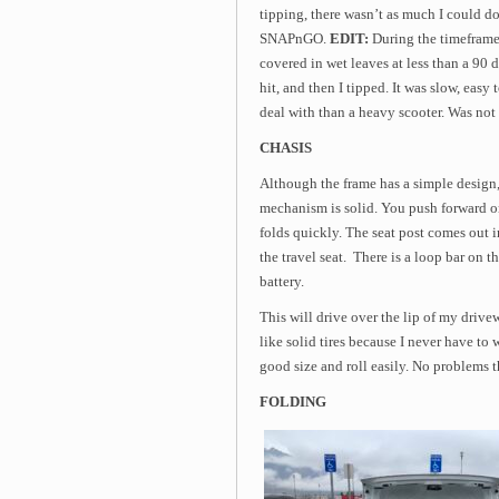
tipping, there wasn’t as much I could do t
SNAPnGO.
EDIT:
During the timeframe o
covered in wet leaves at less than a 90 d
hit, and then I tipped. It was slow, easy
deal with than a heavy scooter. Was not 
CHASIS
Although the frame has a simple design,
mechanism is solid. You push forward on
folds quickly. The seat post comes out in
the travel seat. There is a loop bar on t
battery.
This will drive over the lip of my drivew
like solid tires because I never have t
good size and roll easily. No problems t
FOLDING