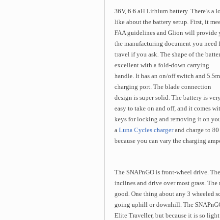
36V, 6.6 aH Lithium battery. There’s a lo
like about the battery setup. First, it me
FAA guidelines and Glion will provide
the manufacturing document you need 
travel if you ask. The shape of the batter
excellent with a fold-down carrying
handle. It has an on/off switch and 5.5
charging port. The blade connection
design is super solid. The battery is ver
easy to take on and off, and it comes wi
keys for locking and removing it on your
a
Luna Cycles charger
and charge to 80 
because you can vary the charging ampe
The SNAPnGO is front-wheel drive. The m
inclines and drive over most grass. The 
good. One thing about any 3 wheeled scoo
going uphill or downhill. The SNAPnGO is
Elite Traveller, but because it is so ligh