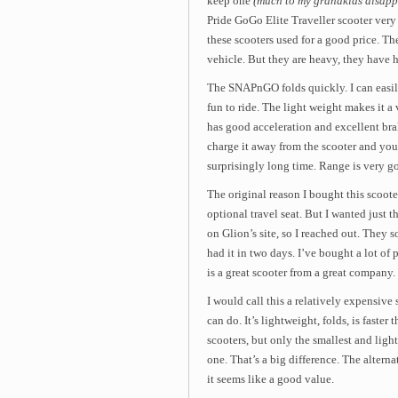
keep one
(much to my grandkids disapp
Pride GoGo Elite Traveller scooter very 
these scooters used for a good price. T
vehicle. But they are heavy, they have h
The SNAPnGO folds quickly. I can easily 
fun to ride. The light weight makes it a 
has good acceleration and excellent bra
charge it away from the scooter and you c
surprisingly long time. Range is very g
The original reason I bought this scooter
optional travel seat. But I wanted just the
on Glion’s site, so I reached out. They so
had it in two days. I’ve bought a lot of
is a great scooter from a great company.
I would call this a relatively expensive
can do. It’s lightweight, folds, is faster
scooters, but only the smallest and ligh
one. That’s a big difference. The alterna
it seems like a good value.