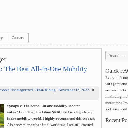
ry
Contact
ger
The Best All-In-One Mobility
Quick F
Everyone's mob
with joint and
cooter
,
Uncategorized
,
Urban Riding
-
November 15, 2022
- 0
e-bikes, kicks
it. Finding mob
sometimes I ma
Synopsis:
The best all-in-one mobility scooter
so I can spend
value?
Could be. The Glion SNAPnGO is a big step up
in the mobility world, I highly recommend this scooter.
Recent Po
After several months of real-world use, I am still excited