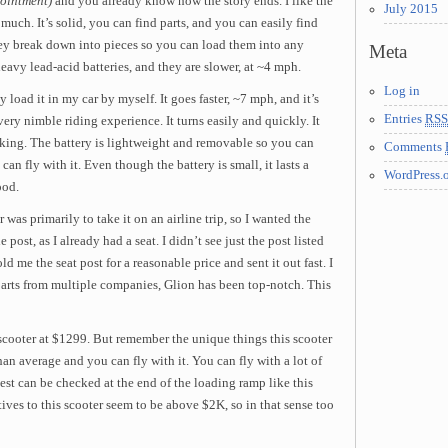
ointment)
and you already know how the story ends. I like the
July 2015
much. It’s solid, you can find parts, and you can easily find
hey break down into pieces so you can load them into any
Meta
eavy lead-acid batteries, and they are slower, at ~4 mph.
Log in
load it in my car by myself. It goes faster, ~7 mph, and it’s
Entries
RSS
very nimble riding experience. It turns easily and quickly. It
king. The battery is lightweight and removable so you can
Comments
an fly with it. Even though the battery is small, it lasts a
WordPress.
ood.
 was primarily to take it on an airline trip, so I wanted the
 post, as I already had a seat. I didn’t see just the post listed
ld me the seat post for a reasonable price and sent it out fast. I
 parts from multiple companies, Glion has been top-notch. This
 scooter at $1299. But remember the unique things this scooter
 than average and you can fly with it. You can fly with a lot of
test can be checked at the end of the loading ramp like this
tives to this scooter seem to be above $2K, so in that sense too