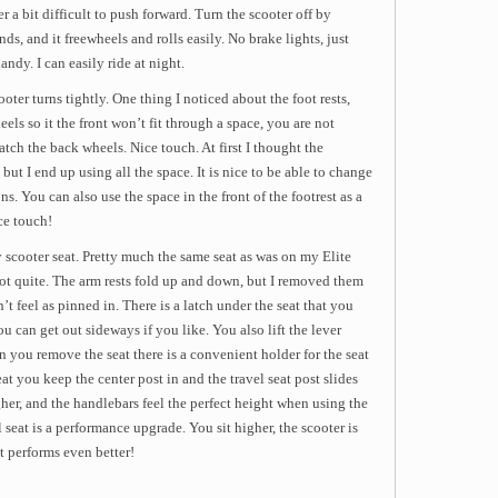
 a bit difficult to push forward. Turn the scooter off by
s, and it freewheels and rolls easily. No brake lights, just
andy. I can easily ride at night.
oter turns tightly. One thing I noticed about the foot rests,
els so it the front won’t fit through a space, you are not
tch the back wheels. Nice touch. At first I thought the
 but I end up using all the space. It is nice to be able to change
s. You can also use the space in the front of the footrest as a
ce touch!
 scooter seat. Pretty much the same seat as was on my Elite
not quite. The arm rests fold up and down, but I removed them
’t feel as pinned in. There is a latch under the seat that you
ou can get out sideways if you like. You also lift the lever
you remove the seat there is a convenient holder for the seat
eat you keep the center post in and the travel seat post slides
igher, and the handlebars feel the perfect height when using the
el seat is a performance upgrade. You sit higher, the scooter is
it performs even better!