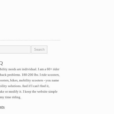
AQ
ility needs are individual. I am a 60+ rider
 back problems. 180-200 lbs. I ride scooters,
cooters, bikes, mobility scooters - you name
ility solutions. And if I can't find it,
ke or modify it. I keep the website simple
 my time riding.
sts