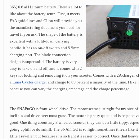
36V, 6.6 aH Lithium battery. There’s a lot to
like about the battery setup. First, it meets
FAA guidelines and Glion will provide you
the manufacturing document you need for
travel if you ask. The shape of the battery is
excellent with a fold-down carrying
handle. It has an on/off switch and 5.5mm
charging port. The blade connection
design is super solid. The battery is very
easy to take on and off, and it comes with 2
keys for locking and removing it on your scooter. Comes with a 2A charger, ch
a
Luna Cycles charger
and charge to 80 percent a majority of the time. I like
because you can vary the charging amperage and the charge percentage.
The SNAPnGO is front-wheel drive. The motor seems just right for my size of 
inclines and drive over most grass. The motor is pretty quiet and is responsive
good. One thing about any 3 wheeled scooter, they can be a little tippy, espe
going uphill or downhill. The SNAPnGO is so light, sometimes it feels like it 
Elite Traveller, but because it is so light it’s easier to correct. Once that heavy