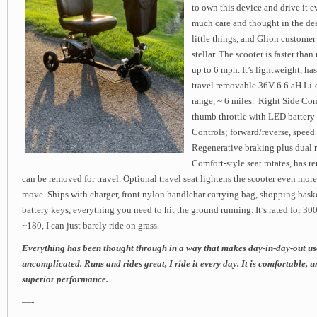
to own this device and drive it e
much care and thought in the de
little things, and Glion customer
stellar. The scooter is faster tha
up to 6 mph. It’s lightweight, has
travel removable 36V 6.6 aH Li-o
range, ~ 6 miles. Right Side Cont
thumb throttle with LED battery 
Controls; forward/reverse, speed 
Regenerative braking plus dual r
Comfort-style seat rotates, has r
can be removed for travel. Optional travel seat lightens the scooter even more
move. Ships with charger, front nylon handlebar carrying bag, shopping baske
battery keys, everything you need to hit the ground running. It’s rated for 300
~180, I can just barely ride on grass.
Everything has been thought through in a way that makes day-in-day-out us
uncomplicated. Runs and rides great, I ride it every day. It is comfortable,
superior performance.
—-