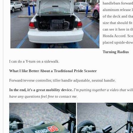
handlebars forward
aluminum release le
of the deck and tha
size that should fi
can see it here in t
Honda Accord. Scoo
placed upside-down
Turning Radius
I can do a Y-turn on a sidewalk.
What I like Better About a Traditional Pride Scooter
Forward/reverse controller, tiller handle adjustable, neutral handle.
In the end, it’s a great mobility device.
I’m putting together a video that wil
have any questions feel free to contact me.