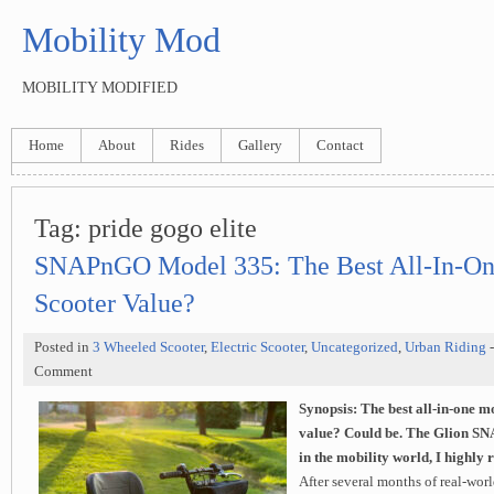
Mobility Mod
MOBILITY MODIFIED
Home
About
Rides
Gallery
Contact
Tag: pride gogo elite
SNAPnGO Model 335: The Best All-In-On
Scooter Value?
Posted in
3 Wheeled Scooter
,
Electric Scooter
,
Uncategorized
,
Urban Riding
Comment
Synopsis:
The best all-in-one m
value?
Could be. The Glion SN
in the mobility world, I highly
After several months of real-world