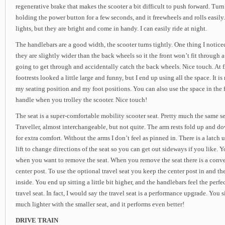
regenerative brake that makes the scooter a bit difficult to push forward. Turn
holding the power button for a few seconds, and it freewheels and rolls easily.
lights, but they are bright and come in handy. I can easily ride at night.
The handlebars are a good width, the scooter turns tightly. One thing I noticed
they are slightly wider than the back wheels so it the front won’t fit through a
going to get through and accidentally catch the back wheels. Nice touch. At fi
footrests looked a little large and funny, but I end up using all the space. It i
my seating position and my foot positions. You can also use the space in the fr
handle when you trolley the scooter. Nice touch!
The seat is a super-comfortable mobility scooter seat. Pretty much the same s
Traveller, almost interchangeable, but not quite. The arm rests fold up and 
for extra comfort. Without the arms I don’t feel as pinned in. There is a latch 
lift to change directions of the seat so you can get out sideways if you like. Yo
when you want to remove the seat. When you remove the seat there is a conven
center post. To use the optional travel seat you keep the center post in and the
inside. You end up sitting a little bit higher, and the handlebars feel the perf
travel seat. In fact, I would say the travel seat is a performance upgrade. You si
much lighter with the smaller seat, and it performs even better!
DRIVE TRAIN