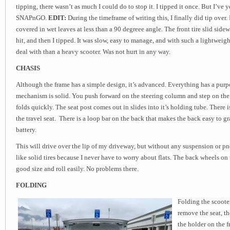
tipping, there wasn’t as much I could do to stop it. I tipped it once. But I’ve y
SNAPnGO.
EDIT:
During the timeframe of writing this, I finally did tip over. 
covered in wet leaves at less than a 90 degreee angle. The front tire slid sidew
hit, and then I tipped. It was slow, easy to manage, and with such a lightweight
deal with than a heavy scooter. Was not hurt in any way.
CHASIS
Although the frame has a simple design, it’s advanced. Everything has a purp
mechanism is solid. You push forward on the steering column and step on the 
folds quickly. The seat post comes out in slides into it’s holding tube. There i
the travel seat. There is a loop bar on the back that makes the back easy to gr
battery.
This will drive over the lip of my driveway, but without any suspension or pneum
like solid tires because I never have to worry about flats. The back wheels 
good size and roll easily. No problems there.
FOLDING
Folding the scooter
remove the seat, th
the holder on the f