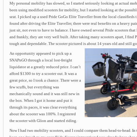
My personal mobility has slowed, so I started seriously looking at actual mobi
been using modified scooters for mobility, but I started looking at the possib
seat. I picked up a used Pride GoGo Elite Traveller from the local classifieds 
found after driving the Elite Traveller, there were real benefits on a heavy pa
just sit, not even to have to balance. I have owned several Pride scooters that 
and frankly, they are very well built. After taking many scooters apart, I find 
tough and dependable. The scooter pictured is about 14 years old and still go
An opportunity appeared to pick up a
SNAPnGO through a local lost-freight
liquidator at a greatly reduced price. I can’t
afford $1300 to try a scooter out. It was a
great price, so I took a chance. There were a
few scuffs, but everything was
mechanically sound and it was still new in
the box. When I got it home and put it
through its paces, it was clear everything
about the scooter was 100%. I registered
the scooter with Glion and started riding.
Now I had two mobility scooters, and I could compare them head-to-head. In 