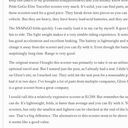
keep one
(much to my grandkids disappointment)
and you already know how th
Pride GoGo Elite Traveller scooter very much. It’s solid, you can find parts, a
these scooters used for a good price. They break down into pieces so you can
vehicle. But they are heavy, they have heavy lead-acid batteries, and they are
The SNAPnGO folds quickly. I can easily load it in my car by myself. It goes f
fun to ride. The light weight makes it a very nimble riding experience. It turns
has good acceleration and excellent braking. The battery is lightweight and
charge it away from the scooter and you can fly with it. Even though the battery
surprisingly long time. Range is very good.
The original reason I bought this scooter was primarily to take it on an airline
optional travel seat. But I wanted just the post, as I already had a seat. I didn’t
on Glion’s site, so I reached out. They sold me the seat post for a reasonable pri
had it in two days. I’ve bought a lot of parts from multiple companies, Glion
is a great scooter from a great company.
I would call this a relatively expensive scooter at $1299. But remember the u
can do. It’s lightweight, folds, is faster than average and you can fly with it. Y
scooters, but only the smallest and lightest can be checked at the end of the 
one. That’s a big difference. The alternatives to this scooter seem to be above
it seems like a good value.