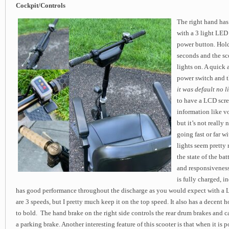
Cockpit/Controls
The right hand has
with a 3 light LED 
power button. Hold
seconds and the sc
lights on. A quick 
power switch and th
it was default no l
to have a LCD scr
information like v
but it’s not really 
going fast or far w
lights seem pretty 
the state of the ba
and responsiveness
is fully charged, i
has good performance throughout the discharge as you would expect with a L
are 3 speeds, but I pretty much keep it on the top speed. It also has a decent 
to bold. The hand brake on the right side controls the rear drum brakes and 
a parking brake. Another interesting feature of this scooter is that when it is 