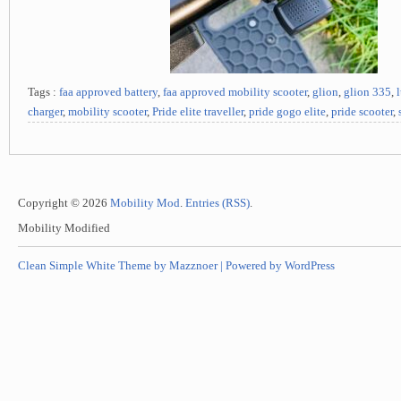
Tags :
faa approved battery
,
faa approved mobility scooter
,
glion
,
glion 335
,
charger
,
mobility scooter
,
Pride elite traveller
,
pride gogo elite
,
pride scooter
,
Copyright © 2026
Mobility Mod
.
Entries (RSS)
.
Mobility Modified
Clean Simple White Theme by Mazznoer |
Powered by WordPress